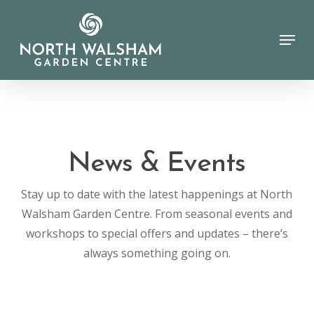
Skip
to
Menu
Close
main
Menu
content
News & Events
Stay up to date with the latest happenings at North
Walsham Garden Centre. From seasonal events and
workshops to special offers and updates – there’s
always something going on.