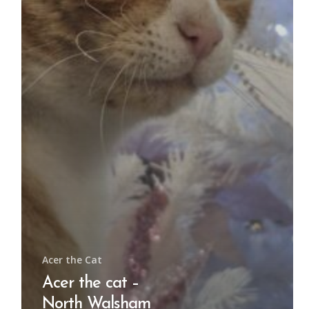
Acer the Cat
Acer the cat –
North Walsham