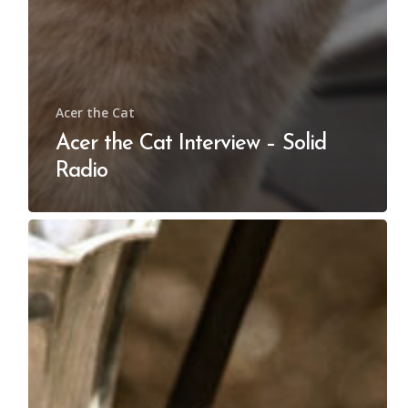
Acer the Cat
Acer the Cat Interview – Solid
Radio