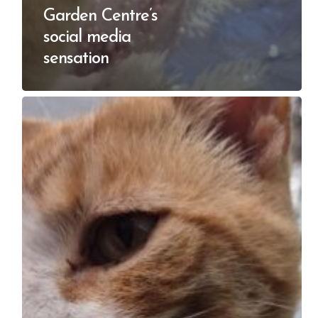
Garden Centre’s
social media
sensation