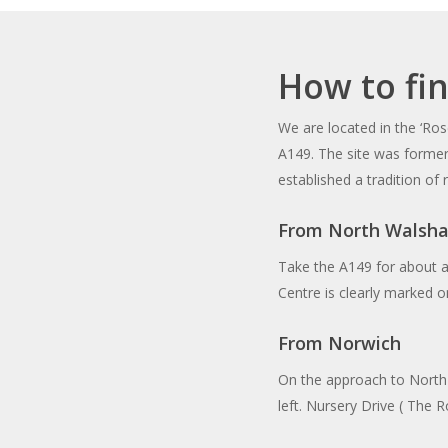
How to fi
We are located in the ‘Ros
A149. The site was forme
established a tradition of
From North Walsha
Take the A149 for about a
Centre is clearly marked on
From Norwich
On the approach to North
left. Nursery Drive ( The R