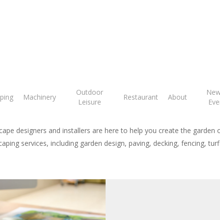
arden Landscapi
Outdoor
New
ping
Machinery
Restaurant
About
Leisure
Eve
ape designers and installers are here to help you create the garden 
aping services, including garden design, paving, decking, fencing, tu