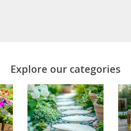
Explore our categories