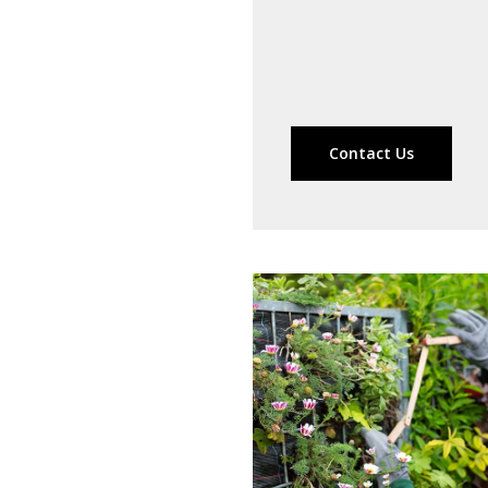
Contact Us