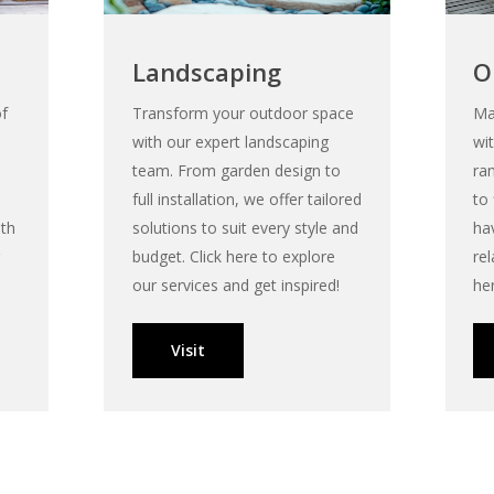
Landscaping
O
of
Transform your outdoor space
Ma
with our expert landscaping
wi
team. From garden design to
ra
full installation, we offer tailored
to
ith
solutions to suit every style and
ha
budget. Click here to explore
rel
our services and get inspired!
he
Visit