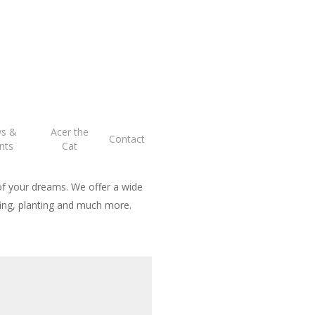
ng
s &
Acer the
Contact
nts
Cat
of your dreams. We offer a wide
rfing, planting and much more.