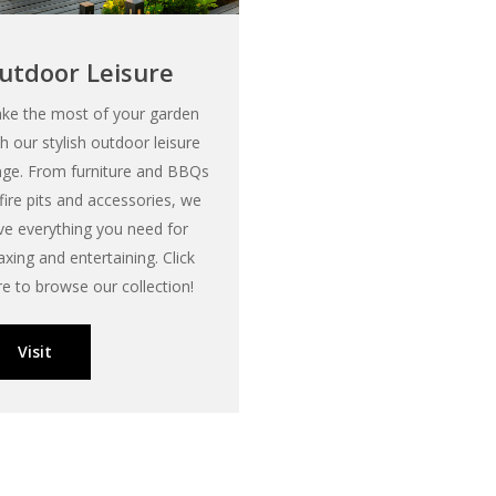
utdoor Leisure
ke the most of your garden
th our stylish outdoor leisure
nge. From furniture and BBQs
 fire pits and accessories, we
ve everything you need for
axing and entertaining. Click
re to browse our collection!
Visit