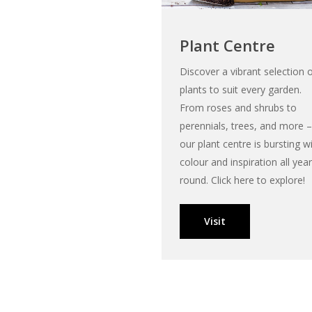
Plant Centre
Discover a vibrant selection 
plants to suit every garden.
From roses and shrubs to
perennials, trees, and more –
our plant centre is bursting w
colour and inspiration all year
round. Click here to explore!
Visit