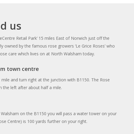
nd us
eCentre Retail Park’ 15 miles East of Norwich just off the
rly owned by the famous rose growers ‘Le Grice Roses’ who
 rose care which lives on at North Walsham today.
m town centre
 mile and turn right at the junction with B1150. The Rose
 the left after about half a mile.
 Walsham on the B1150 you will pass a water tower on your
ose Centre) is 100 yards further on your right.