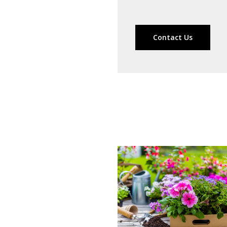
Contact Us