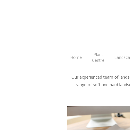
Skip
to
main
content
G
Plant
Home
Landsca
Centre
Our experienced team of landsc
range of soft and hard landsc