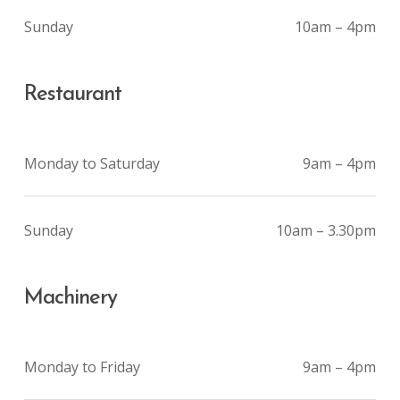
Sunday
10am – 4pm
Restaurant
Monday to Saturday
9am – 4pm
Sunday
10am – 3.30pm
Machinery
Monday to Friday
9am – 4pm