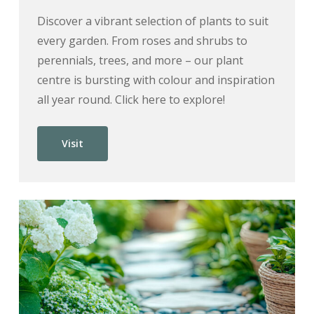
Discover a vibrant selection of plants to suit
every garden. From roses and shrubs to
perennials, trees, and more – our plant
centre is bursting with colour and inspiration
all year round. Click here to explore!
Visit