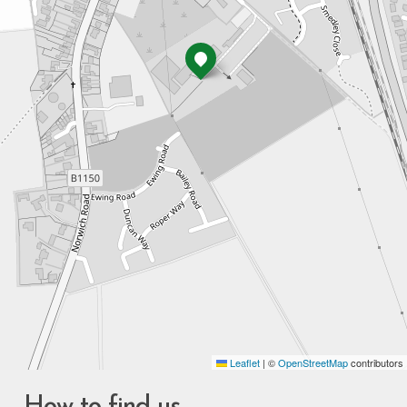
Leaflet
|
©
OpenStreetMap
contributors