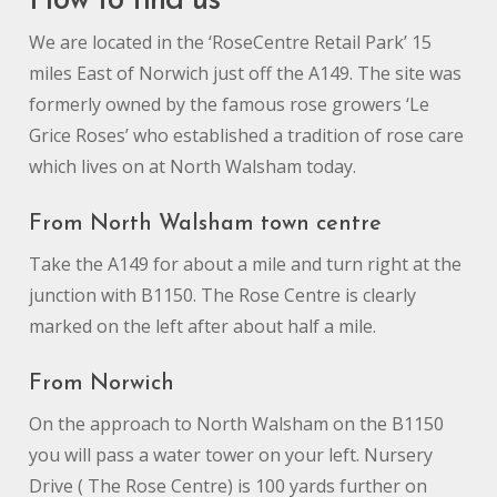
How to find us
We are located in the ‘RoseCentre Retail Park’ 15
miles East of Norwich just off the A149. The site was
formerly owned by the famous rose growers ‘Le
Grice Roses’ who established a tradition of rose care
which lives on at North Walsham today.
From North Walsham town centre
Take the A149 for about a mile and turn right at the
junction with B1150. The Rose Centre is clearly
marked on the left after about half a mile.
From Norwich
On the approach to North Walsham on the B1150
you will pass a water tower on your left. Nursery
Drive ( The Rose Centre) is 100 yards further on