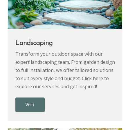
Landscaping
Transform your outdoor space with our
expert landscaping team. From garden design
to full installation, we offer tailored solutions
to suit every style and budget. Click here to
explore our services and get inspired!
Visit