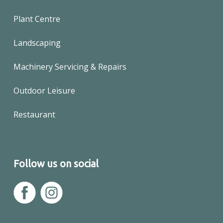
Plant Centre
Landscaping
Machinery Servicing & Repairs
Outdoor Leisure
Restaurant
Follow us on social