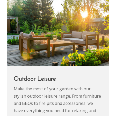
Outdoor Leisure
Make the most of your garden with our
stylish outdoor leisure range. From furniture
and BBQs to fire pits and accessories, we
have everything you need for relaxing and