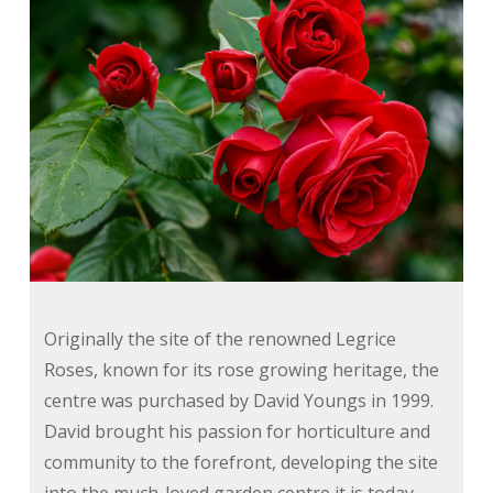
Originally the site of the renowned Legrice
Roses, known for its rose growing heritage, the
centre was purchased by David Youngs in 1999.
David brought his passion for horticulture and
community to the forefront, developing the site