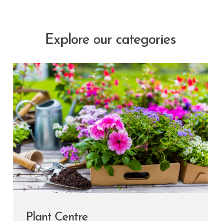
Explore our categories
Plant Centre