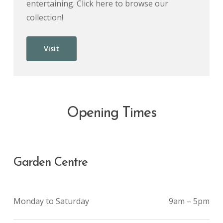
entertaining. Click here to browse our
collection!
Visit
Opening Times
Garden Centre
Monday to Saturday
9am – 5pm