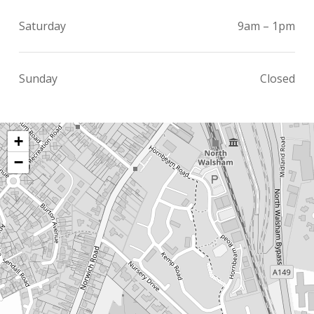
Saturday
9am – 1pm
Sunday
Closed
+
−