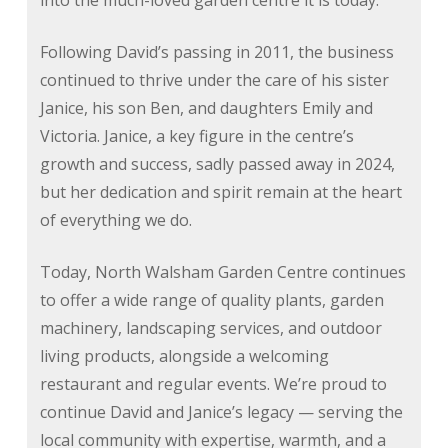
into the much-loved garden centre it is today.
Following David’s passing in 2011, the business
continued to thrive under the care of his sister
Janice, his son Ben, and daughters Emily and
Victoria. Janice, a key figure in the centre’s
growth and success, sadly passed away in 2024,
but her dedication and spirit remain at the heart
of everything we do.
Today, North Walsham Garden Centre continues
to offer a wide range of quality plants, garden
machinery, landscaping services, and outdoor
living products, alongside a welcoming
restaurant and regular events. We’re proud to
continue David and Janice’s legacy — serving the
local community with expertise, warmth, and a