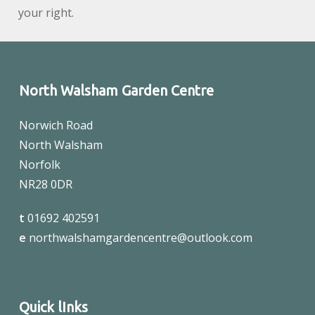
your right.
North Walsham Garden Centre
Norwich Road
North Walsham
Norfolk
NR28 0DR
t
01692 402591
e
northwalshamgardencentre@outlook.com
Quick lInks