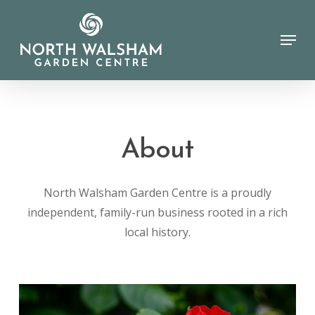
Skip
to
Menu
Close
main
Menu
content
About
North Walsham Garden Centre is a proudly
independent, family-run business rooted in a rich
local history.